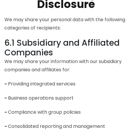
Disclosure
We may share your personal data with the following
categories of recipients:
6.1 Subsidiary and Affiliated
Companies
We may share your information with our subsidiary
companies and affiliates for:
-
Providing integrated services
-
Business operations support
-
Compliance with group policies
-
Consolidated reporting and management