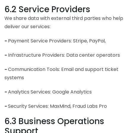
6.2 Service Providers
We share data with external third parties who help
deliver our services:
-
Payment Service Providers: Stripe, PayPal,
-
Infrastructure Providers: Data center operators
-
Communication Tools: Email and support ticket
systems
-
Analytics Services: Google Analytics
-
Security Services: MaxMind, Fraud Labs Pro
6.3 Business Operations
Support