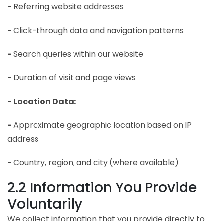
-
Referring website addresses
-
Click-through data and navigation patterns
-
Search queries within our website
-
Duration of visit and page views
- Location Data:
-
Approximate geographic location based on IP
address
-
Country, region, and city (where available)
2.2 Information You Provide
Voluntarily
We collect information that you provide directly to