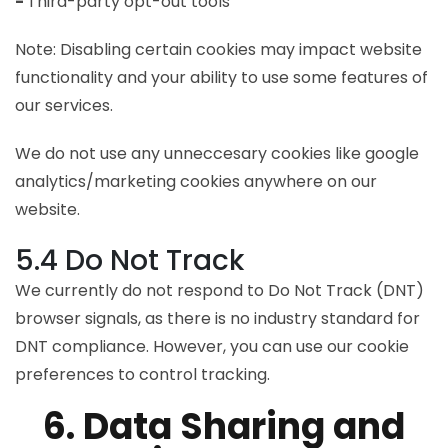
-
Third-party opt-out tools
Note: Disabling certain cookies may impact website
functionality and your ability to use some features of
our services.
We do not use any unneccesary cookies like google
analytics/marketing cookies anywhere on our
website.
5.4 Do Not Track
We currently do not respond to Do Not Track (DNT)
browser signals, as there is no industry standard for
DNT compliance. However, you can use our cookie
preferences to control tracking.
6. Data Sharing and