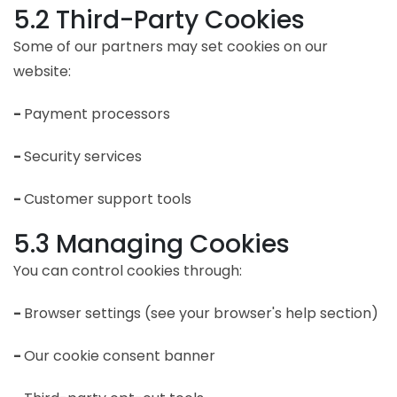
5.2 Third-Party Cookies
Some of our partners may set cookies on our
website:
-
Payment processors
-
Security services
-
Customer support tools
5.3 Managing Cookies
You can control cookies through:
-
Browser settings (see your browser's help section)
-
Our cookie consent banner