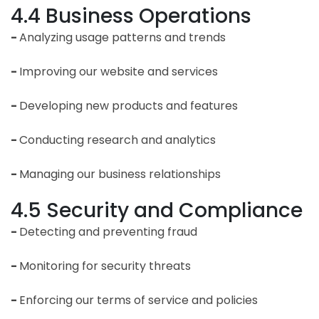
4.4 Business Operations
-
Analyzing usage patterns and trends
-
Improving our website and services
-
Developing new products and features
-
Conducting research and analytics
-
Managing our business relationships
4.5 Security and Compliance
-
Detecting and preventing fraud
-
Monitoring for security threats
-
Enforcing our terms of service and policies