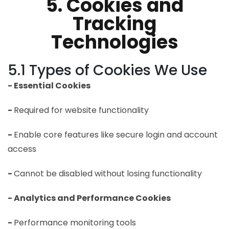
5. Cookies and
Tracking
Technologies
5.1 Types of Cookies We Use
- Essential Cookies
-
Required for website functionality
-
Enable core features like secure login and account
access
-
Cannot be disabled without losing functionality
- Analytics and Performance Cookies
-
Performance monitoring tools