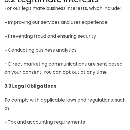
For our legitimate business interests, which include:
-
Improving our services and user experience
-
Preventing fraud and ensuring security
-
Conducting business analytics
- Direct marketing communications are sent based
on your consent. You can opt out at any time.
3.3 Legal Obligations
To comply with applicable laws and regulations, such
as:
-
Tax and accounting requirements