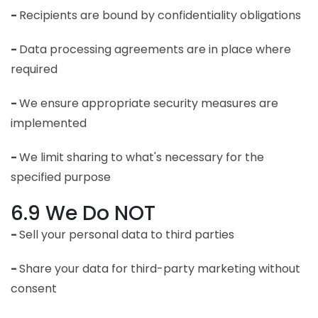
-
Recipients are bound by confidentiality obligations
-
Data processing agreements are in place where
required
-
We ensure appropriate security measures are
implemented
-
We limit sharing to what's necessary for the
specified purpose
6.9 We Do NOT
-
Sell your personal data to third parties
-
Share your data for third-party marketing without
consent