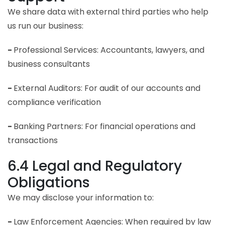
We share data with external third parties who help
us run our business:
-
Professional Services: Accountants, lawyers, and
business consultants
-
External Auditors: For audit of our accounts and
compliance verification
-
Banking Partners: For financial operations and
transactions
6.4 Legal and Regulatory
Obligations
We may disclose your information to:
-
Law Enforcement Agencies: When required by law