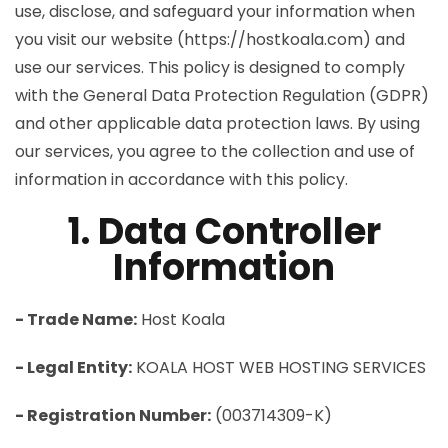
use, disclose, and safeguard your information when
you visit our website (https://hostkoala.com) and
use our services. This policy is designed to comply
with the General Data Protection Regulation (GDPR)
and other applicable data protection laws. By using
our services, you agree to the collection and use of
information in accordance with this policy.
1. Data Controller
Information
- Trade Name:
Host Koala
- Legal Entity:
KOALA HOST WEB HOSTING SERVICES
- Registration Number:
(003714309-K)