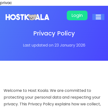
privac
Login
Privacy Policy
Last updated on 23 January 2026
Welcome to Host Koala. We are committed to
protecting your personal data and respecting your
privacy. This Privacy Policy explains how we collect,