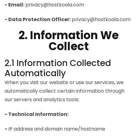
- Email:
privacy@hostkoala.com
- Data Protection Officer:
privacy@hostkoala.com
2. Information We
Collect
2.1 Information Collected
Automatically
When you visit our website or use our services, we
automatically collect certain information through
our servers and analytics tools:
- Technical Information:
-
IP address and domain name/hostname