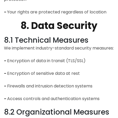
-
Your rights are protected regardless of location
8. Data Security
8.1 Technical Measures
We implement industry-standard security measures:
-
Encryption of data in transit (TLS/SSL)
-
Encryption of sensitive data at rest
-
Firewalls and intrusion detection systems
-
Access controls and authentication systems
8.2 Organizational Measures