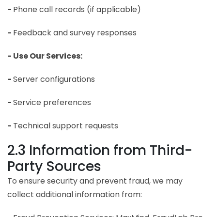
-
Phone call records (if applicable)
-
Feedback and survey responses
- Use Our Services:
-
Server configurations
-
Service preferences
-
Technical support requests
2.3 Information from Third-
Party Sources
To ensure security and prevent fraud, we may
collect additional information from: