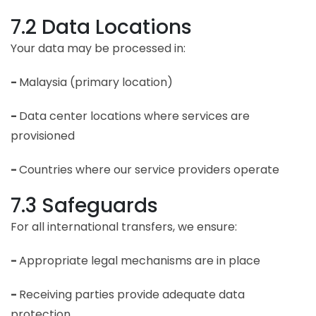
7.2 Data Locations
Your data may be processed in:
-
Malaysia (primary location)
-
Data center locations where services are
provisioned
-
Countries where our service providers operate
7.3 Safeguards
For all international transfers, we ensure:
-
Appropriate legal mechanisms are in place
-
Receiving parties provide adequate data
protection