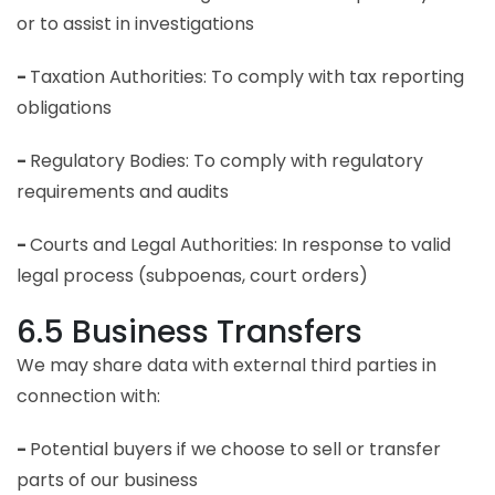
or to assist in investigations
-
Taxation Authorities: To comply with tax reporting
obligations
-
Regulatory Bodies: To comply with regulatory
requirements and audits
-
Courts and Legal Authorities: In response to valid
legal process (subpoenas, court orders)
6.5 Business Transfers
We may share data with external third parties in
connection with:
-
Potential buyers if we choose to sell or transfer
parts of our business