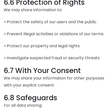
6.6 Protection of Rights
We may share information to:
-
Protect the safety of our users and the public
-
Prevent illegal activities or violations of our terms
-
Protect our property and legal rights
-
Investigate suspected fraud or security threats
6.7 With Your Consent
We may share your information for other purposes
with your explicit consent.
6.8 Safeguards
For all data sharing: