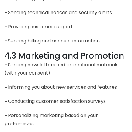
-
Sending technical notices and security alerts
-
Providing customer support
-
Sending billing and account information
4.3 Marketing and Promotion
-
Sending newsletters and promotional materials
(with your consent)
-
Informing you about new services and features
-
Conducting customer satisfaction surveys
-
Personalizing marketing based on your
preferences