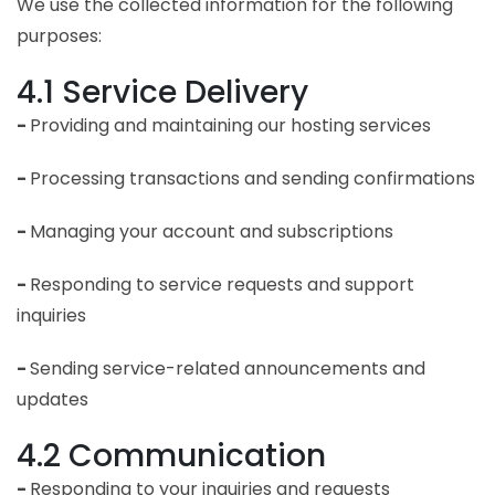
We use the collected information for the following
purposes:
4.1 Service Delivery
-
Providing and maintaining our hosting services
-
Processing transactions and sending confirmations
-
Managing your account and subscriptions
-
Responding to service requests and support
inquiries
-
Sending service-related announcements and
updates
4.2 Communication
-
Responding to your inquiries and requests