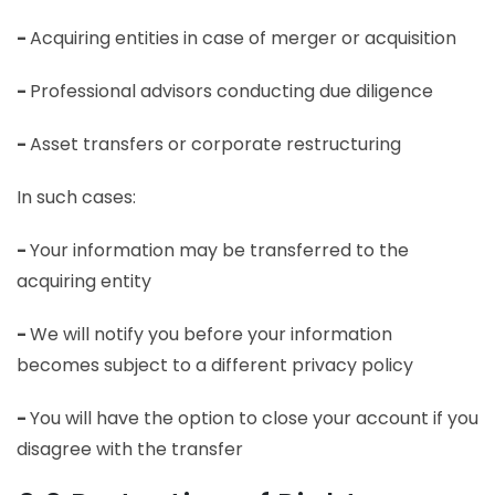
-
Acquiring entities in case of merger or acquisition
-
Professional advisors conducting due diligence
-
Asset transfers or corporate restructuring
In such cases:
-
Your information may be transferred to the
acquiring entity
-
We will notify you before your information
becomes subject to a different privacy policy
-
You will have the option to close your account if you
disagree with the transfer