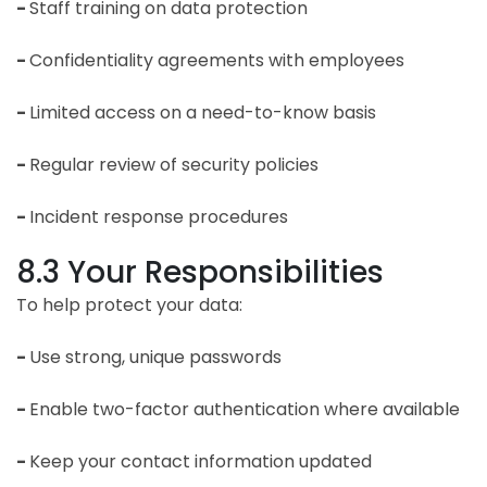
-
Staff training on data protection
-
Confidentiality agreements with employees
-
Limited access on a need-to-know basis
-
Regular review of security policies
-
Incident response procedures
8.3 Your Responsibilities
To help protect your data:
-
Use strong, unique passwords
-
Enable two-factor authentication where available
-
Keep your contact information updated