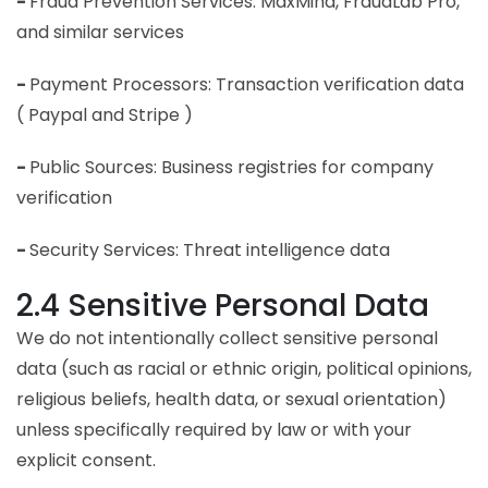
-
Fraud Prevention Services: MaxMind, FraudLab Pro,
and similar services
-
Payment Processors: Transaction verification data
( Paypal and Stripe )
-
Public Sources: Business registries for company
verification
-
Security Services: Threat intelligence data
2.4 Sensitive Personal Data
We do not intentionally collect sensitive personal
data (such as racial or ethnic origin, political opinions,
religious beliefs, health data, or sexual orientation)
unless specifically required by law or with your
explicit consent.