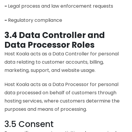
-
Legal process and law enforcement requests
-
Regulatory compliance
3.4 Data Controller and
Data Processor Roles
Host Koala acts as a Data Controller for personal
data relating to customer accounts, billing,
marketing, support, and website usage.
Host Koala acts as a Data Processor for personal
data processed on behalf of customers through
hosting services, where customers determine the
purposes and means of processing.
3.5 Consent