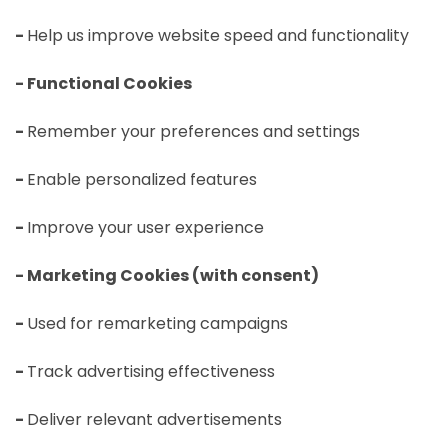
-
Help us improve website speed and functionality
- Functional Cookies
-
Remember your preferences and settings
-
Enable personalized features
-
Improve your user experience
- Marketing Cookies (with consent)
-
Used for remarketing campaigns
-
Track advertising effectiveness
-
Deliver relevant advertisements