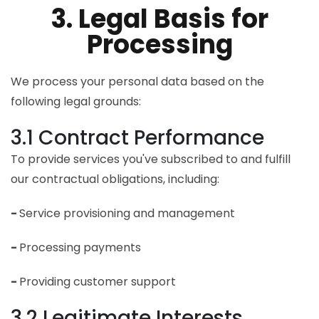
3. Legal Basis for
Processing
We process your personal data based on the
following legal grounds:
3.1 Contract Performance
To provide services you've subscribed to and fulfill
our contractual obligations, including:
-
Service provisioning and management
-
Processing payments
-
Providing customer support
3.2 Legitimate Interests