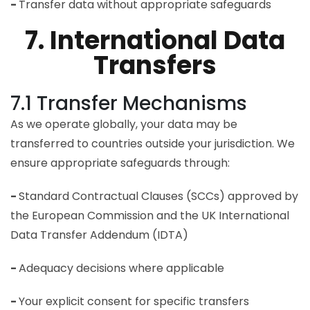
-
Transfer data without appropriate safeguards
7. International Data
Transfers
7.1 Transfer Mechanisms
As we operate globally, your data may be
transferred to countries outside your jurisdiction. We
ensure appropriate safeguards through:
-
Standard Contractual Clauses (SCCs) approved by
the European Commission and the UK International
Data Transfer Addendum (IDTA)
-
Adequacy decisions where applicable
-
Your explicit consent for specific transfers