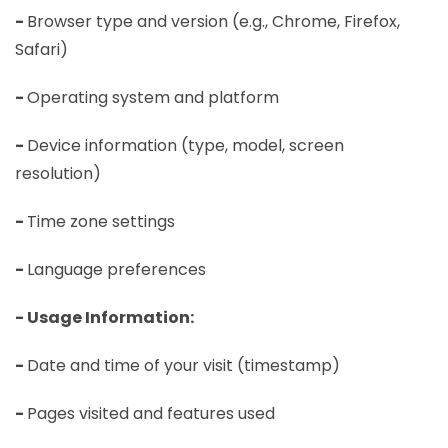
-
Browser type and version (e.g., Chrome, Firefox,
Safari)
-
Operating system and platform
-
Device information (type, model, screen
resolution)
-
Time zone settings
-
Language preferences
- Usage Information:
-
Date and time of your visit (timestamp)
-
Pages visited and features used