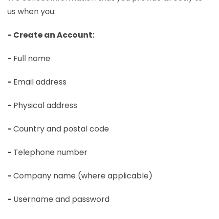
us when you:
- Create an Account:
-
Full name
-
Email address
-
Physical address
-
Country and postal code
-
Telephone number
-
Company name (where applicable)
-
Username and password