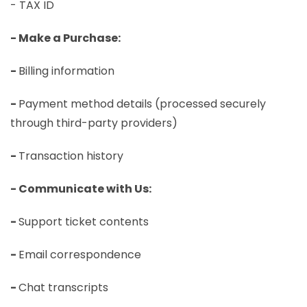
- TAX ID
- Make a Purchase:
-
Billing information
-
Payment method details (processed securely
through third-party providers)
-
Transaction history
- Communicate with Us:
-
Support ticket contents
-
Email correspondence
-
Chat transcripts