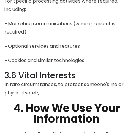
For specific processing activities where required,
including:
-
Marketing communications (where consent is
required)
-
Optional services and features
-
Cookies and similar technologies
3.6 Vital Interests
In rare circumstances, to protect someone's life or
physical safety.
4. How We Use Your
Information