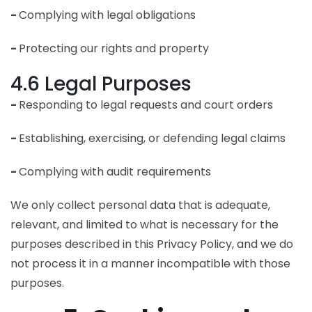
-
Complying with legal obligations
-
Protecting our rights and property
4.6 Legal Purposes
-
Responding to legal requests and court orders
-
Establishing, exercising, or defending legal claims
-
Complying with audit requirements
We only collect personal data that is adequate,
relevant, and limited to what is necessary for the
purposes described in this Privacy Policy, and we do
not process it in a manner incompatible with those
purposes.