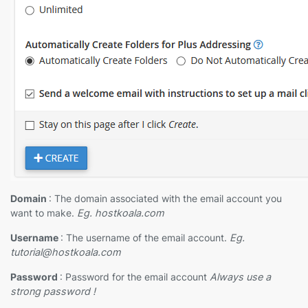
Domain
: The domain associated with the email account you
want to make.
Eg. hostkoala.com
Username
: The username of the email account.
Eg.
tutorial@hostkoala.com
Password
: Password for the email account
Always use a
strong password !