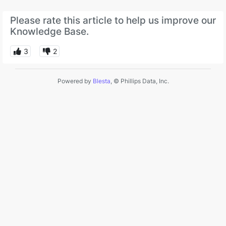
Please rate this article to help us improve our
Knowledge Base.
3
2
Powered by
Blesta
, © Phillips Data, Inc.