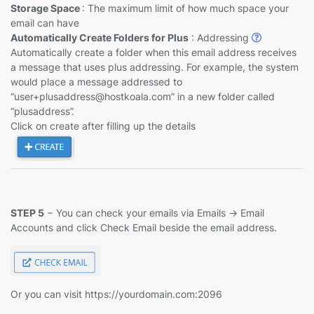
Storage Space
: The maximum limit of how much space your
email can have
Automatically Create Folders for Plus
: Addressing
Automatically create a folder when this email address receives
a message that uses plus addressing. For example, the system
would place a message addressed to
“user+plusaddress@hostkoala.com” in a new folder called
“plusaddress”.
Click on create after filling up the details
STEP 5
− You can check your emails via Emails -> Email
Accounts and click Check Email beside the email address.
Or you can visit https://yourdomain.com:2096