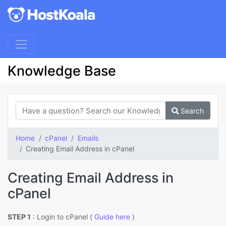
Knowledge Base
Search
Home
cPanel
Emails
Creating Email Address in cPanel
Creating Email Address in
cPanel
STEP 1
: Login to cPanel (
Guide here
)