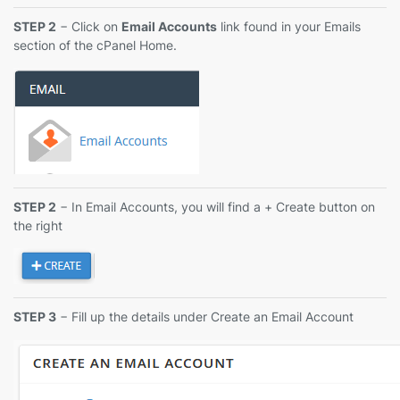
STEP 2
− Click on
Email Accounts
link found in your Emails
section of the cPanel Home.
STEP 2
− In Email Accounts, you will find a + Create button on
the right
STEP 3
− Fill up the details under Create an Email Account