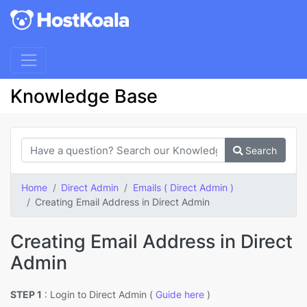
Knowledge Base
Search
Home
Direct Admin
Emails ( Direct Admin )
Creating Email Address in Direct Admin
Creating Email Address in Direct
Admin
STEP 1
: Login to Direct Admin (
Guide here
)