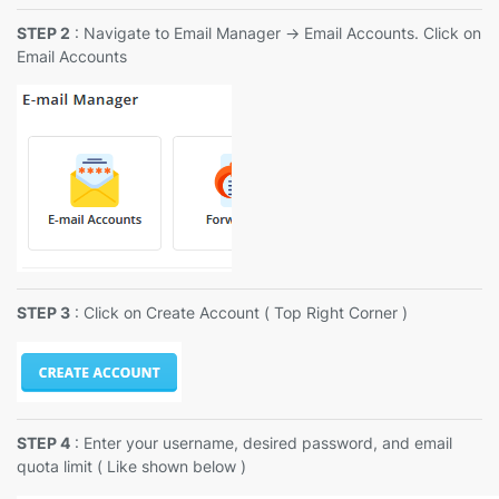
STEP 2
: Navigate to Email Manager -> Email Accounts. Click on
Email Accounts
STEP 3
: Click on Create Account ( Top Right Corner )
STEP 4
: Enter your username, desired password, and email
quota limit ( Like shown below )