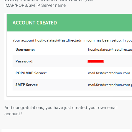
IMAP/POP3/SMTP Server name
And congratulations, you have just created your own email
account !