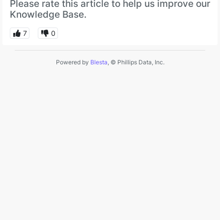
Please rate this article to help us improve our
Knowledge Base.
7
0
Powered by
Blesta
, © Phillips Data, Inc.