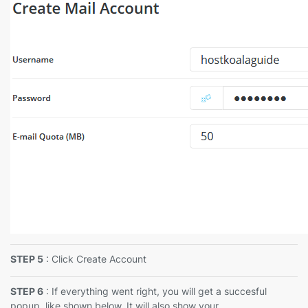
STEP 5
: Click Create Account
STEP 6
: If everything went right, you will get a succesful
popup, like shown below. It will also show your