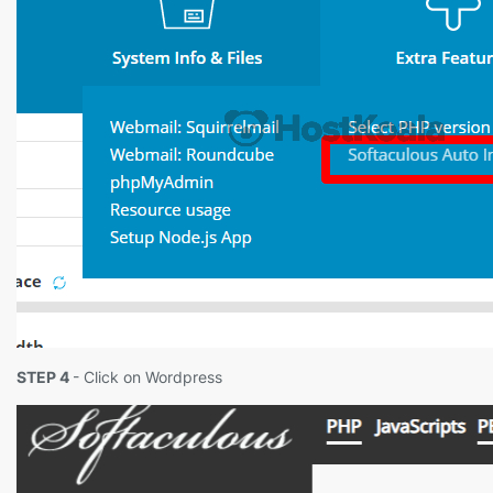
STEP 4
- Click on Wordpress