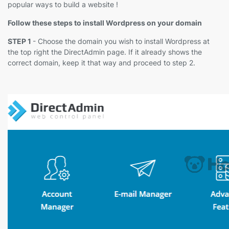
popular ways to build a website !
Follow these steps to install Wordpress on your domain
STEP 1
- Choose the domain you wish to install Wordpress at
the top right the DirectAdmin page. If it already shows the
correct domain, keep it that way and proceed to step 2.