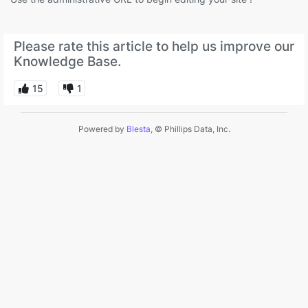
Please rate this article to help us improve our
Knowledge Base.
15
1
Powered by
Blesta
, © Phillips Data, Inc.