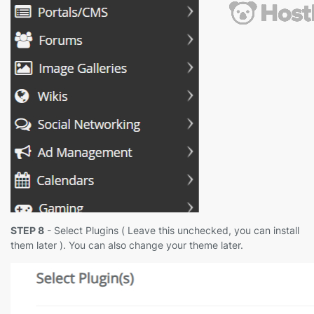
STEP 8
- Select Plugins ( Leave this unchecked, you can install
them later ). You can also change your theme later.