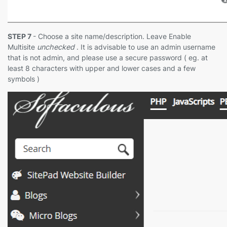
STEP 7
- Choose a site name/description. Leave Enable
Multisite
unchecked
. It is advisable to use an admin username
that is not admin, and please use a secure password ( eg. at
least 8 characters with upper and lower cases and a few
symbols )