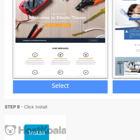
STEP 9
- Click Install