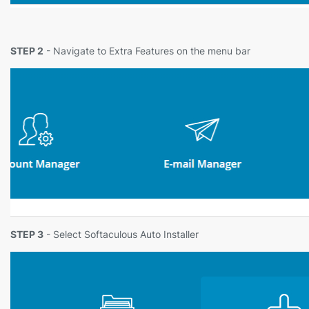
STEP 2
- Navigate to Extra Features on the menu bar
STEP 3
- Select Softaculous Auto Installer