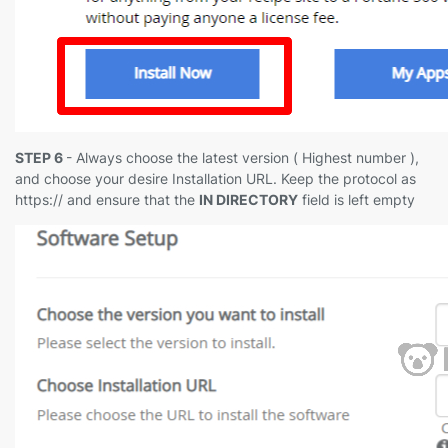
STEP 6
- Always choose the latest version ( Highest number ),
and choose your desire Installation URL. Keep the protocol as
https:// and ensure that the
IN DIRECTORY
field is left empty