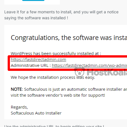
Leave it for a few moments to install, and you will get a notice
saying the software was installed !
Use the administrative URL to begin editing your site !