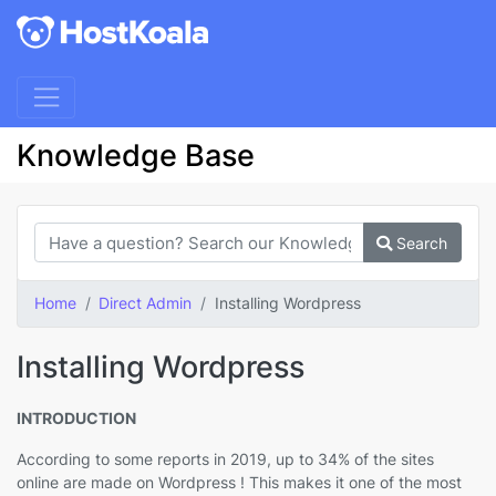
Knowledge Base
Search
Home
Direct Admin
Installing Wordpress
Installing Wordpress
INTRODUCTION
According to some reports in 2019, up to 34% of the sites
online are made on Wordpress ! This makes it one of the most