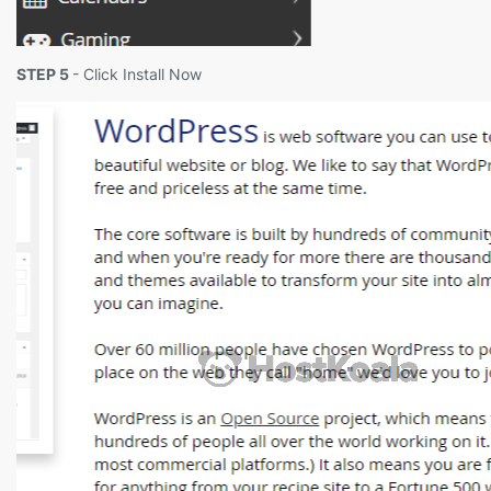
STEP 5
- Click Install Now